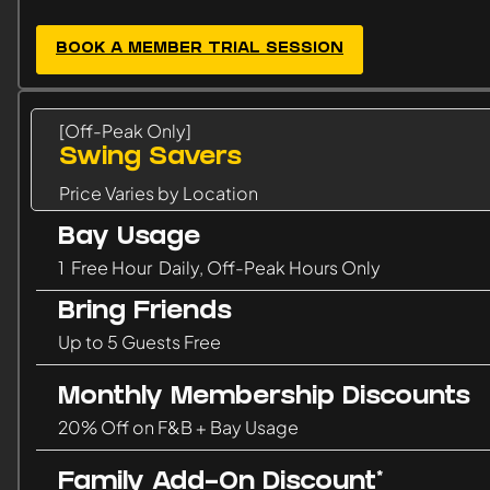
BOOK A MEMBER TRIAL SESSION
[Off-Peak Only]
Swing Savers
Price Varies by Location
Bay Usage
1 Free Hour Daily, Off-Peak Hours Only
Bring Friends
Up to 5 Guests Free
Monthly Membership Discounts
20% Off on F&B + Bay Usage
Family Add-On Discount*