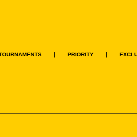
RNAMENTS
|
PRIORITY
|
EXCLUSIVI