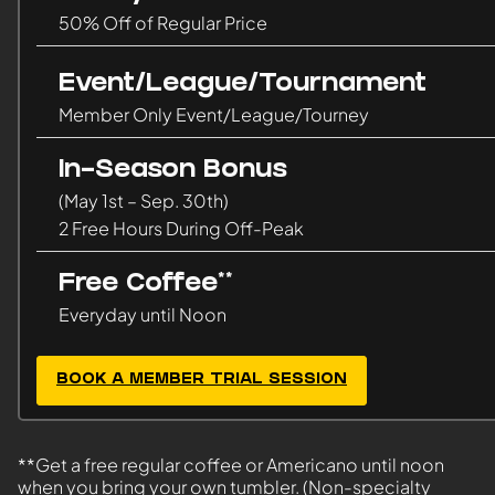
50% Off of Regular Price
Event/League/Tournament
Member Only Event/League/Tourney
In-Season Bonus
(May 1st – Sep. 30th)
2 Free Hours During Off-Peak
Free Coffee**
Everyday until Noon
BOOK A MEMBER TRIAL SESSION
**Get a free regular coffee or Americano until noon
when you bring your own tumbler. (Non-specialty