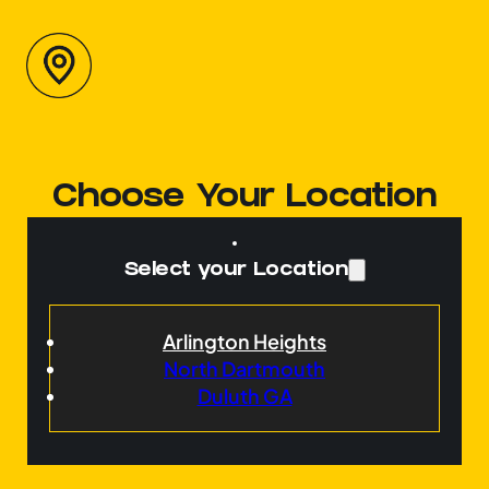
Choose Your Location
Select your Location
Arlington Heights
North Dartmouth
Duluth GA