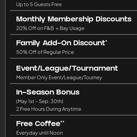
Up to 5 Guests Free
Monthly Membership Discounts
20% Off on F&B + Bay Usage
Family Add-On Discount*
50% Off of Regular Price
Event/League/Tournament
Member Only Event/League/Tourney
In-Season Bonus
(May 1st – Sep. 30th)
2 Free Hours During Anytime
Free Coffee**
Everyday until Noon