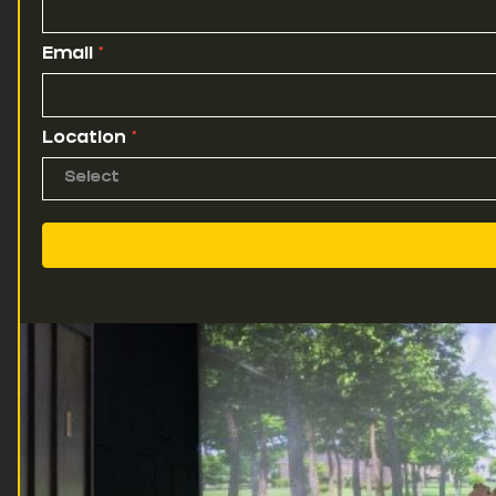
Email
*
Location
*