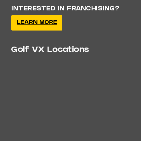
INTERESTED IN FRANCHISING?
LEARN MORE
Golf VX Locations
Clawson, MI
Coming Soon