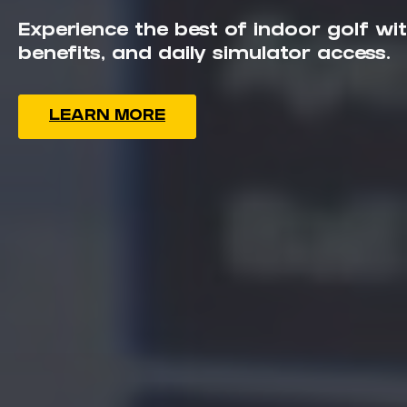
LEAGUES
Experience the best of indoor golf w
TOURNAMENTS
benefits, and daily simulator access.
The Simulators
Book a
Lesson
Gift
Cards
Franchising
LEARN MORE
Book Now
Locations