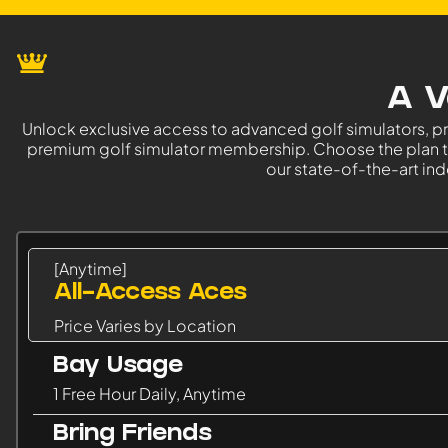
A V
Unlock exclusive access to advanced golf simulators, p
premium golf simulator membership. Choose the plan tha
our state-of-the-art indo
[Anytime]
All-Access Aces
Price Varies by Location
Bay Usage
1 Free Hour Daily, Anytime
Bring Friends