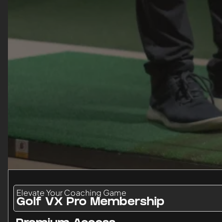
Elevate Your Coaching Game
Golf VX Pro Membership