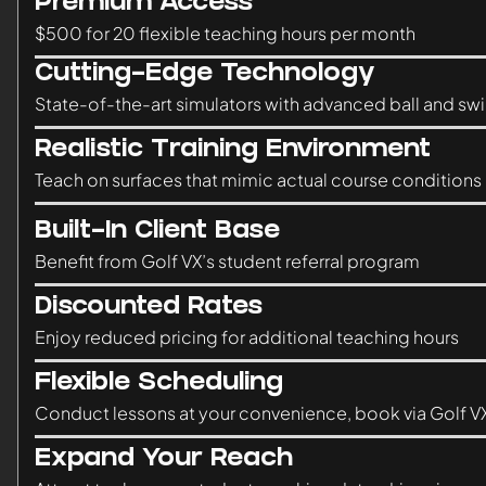
Premium Access
$500 for 20 flexible teaching hours per month
Cutting-Edge Technology
State-of-the-art simulators with advanced ball and swi
Realistic Training Environment
Teach on surfaces that mimic actual course conditions
Built-In Client Base
Benefit from Golf VX’s student referral program
Discounted Rates
Enjoy reduced pricing for additional teaching hours
Flexible Scheduling
Conduct lessons at your convenience, book via Golf V
Expand Your Reach