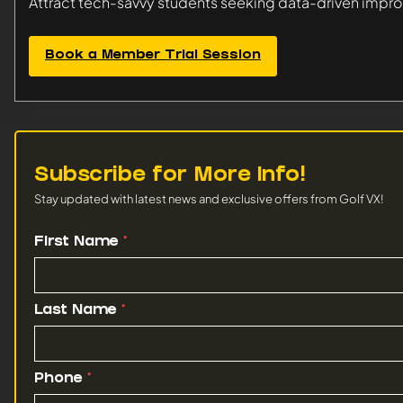
Attract tech-savvy students seeking data-driven imp
Book a Member Trial Session
Subscribe for More Info!
Stay updated with latest news and exclusive offers from Golf VX!
Venue
First Name
*
News
Subscription
Last Name
*
Phone
*