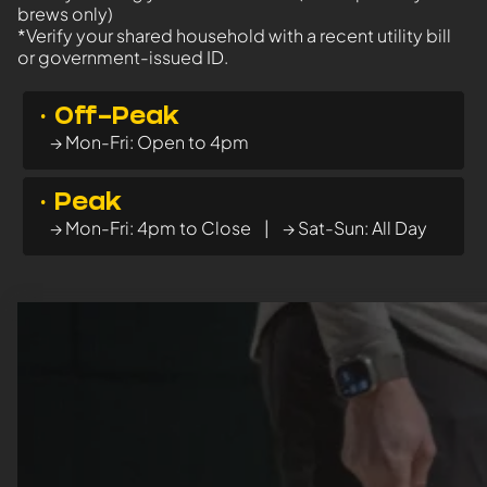
brews only)
*Verify your shared household with a recent utility bill
or government-issued ID.
· Off-Peak
→ Mon-Fri: Open to 4pm
· Peak
→ Mon-Fri: 4pm to Close | → Sat-Sun: All Day