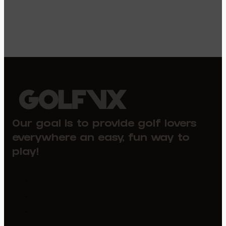
Our goal is to provide golf lovers
everywhere an easy, fun way to
play!