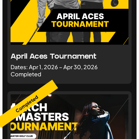
April Aces Tournament
Dates: Apr 1, 2026 – Apr 30, 2026
Completed
Completed