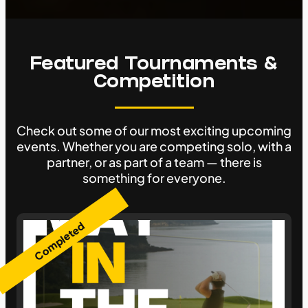
Featured Tournaments &
Competition
Check out some of our most exciting upcoming
events. Whether you are competing solo, with a
partner, or as part of a team — there is
something for everyone.
Completed