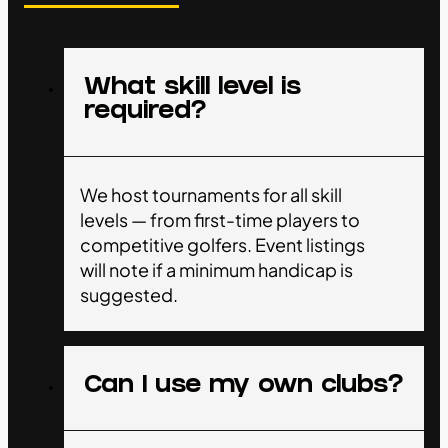
What skill level is
required?
We host tournaments for all skill
levels — from first-time players to
competitive golfers. Event listings
will note if a minimum handicap is
suggested.
Can I use my own clubs?