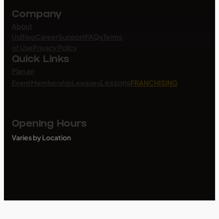
Company
About
Us
Blog
Career
Support
FAQs
Terms
of Use
Privacy Policy
Quick Links
Plan an
Lessons
Event
Membership
Leagues
FRANCHISING
Opening Hours
Varies by Location