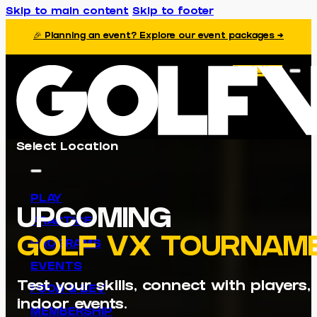
Skip to main content
Skip to footer
🎉 Planning an event? Explore our event packages →
Book Now
Select Location
PLAY
UPCOMING
PRACTICE
GOLF VX TOURNAM
PROGRAMS
EVENTS
Test your skills, connect with players
FOOD & BEV
indoor events.
MEMBERSHIP