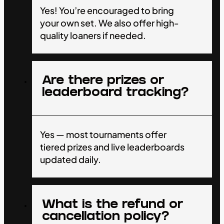
Yes! You’re encouraged to bring
your own set. We also offer high-
quality loaners if needed.
Are there prizes or
leaderboard tracking?
Yes — most tournaments offer
tiered prizes and live leaderboards
updated daily.
What is the refund or
cancellation policy?