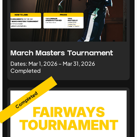
March Masters Tournament
Dates: Mar 1, 2026 – Mar 31, 2026
Completed
Completed