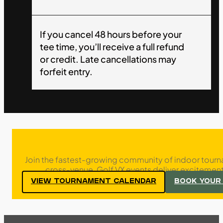
If you cancel 48 hours before your
tee time, you’ll receive a full refund
or credit. Late cancellations may
forfeit entry.
Join the fastest-growing community of indoor tourn
cross-venue, Golf VX events deliver excitement,
VIEW TOURNAMENT CALENDAR
BOOK YOUR