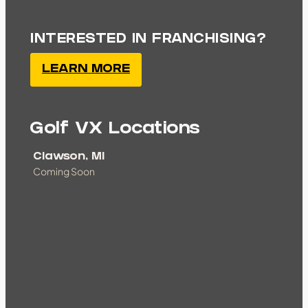
INTERESTED IN FRANCHISING?
LEARN MORE
Golf VX Locations
Clawson, MI
Coming Soon