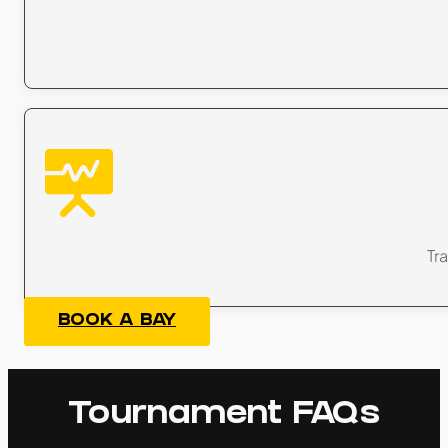
Tra
BOOK A BAY
Tournament FAQs