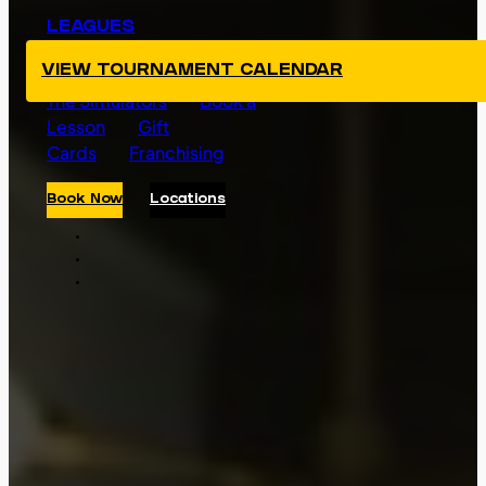
LEAGUES
TOURNAMENTS
VIEW TOURNAMENT CALENDAR
The Simulators
Book a
Lesson
Gift
Cards
Franchising
Book Now
Locations