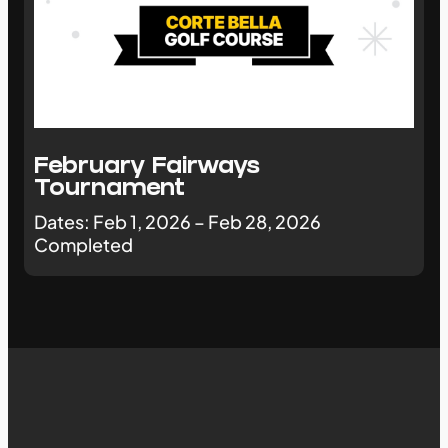
February Fairways
Tournament
Dates: Feb 1, 2026 – Feb 28, 2026
Completed