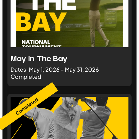
May In The Bay
Dates: May 1, 2026 – May 31, 2026
Completed
Completed