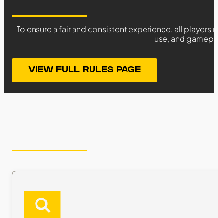
To ensure a fair and consistent experience, all players
use, and gameplay
VIEW FULL RULES PAGE