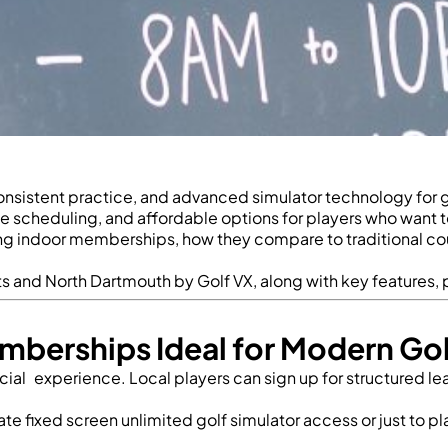
sistent practice, and advanced simulator technology for gol
e scheduling, and affordable options for players who want t
ng indoor memberships, how they compare to traditional course
ts
and North Dartmouth by Golf VX, along with key features, p
mberships Ideal for Modern Gol
 social experience. Local players can sign up for structured 
ivate fixed screen unlimited golf simulator access
or just to p