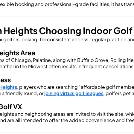
exible booking and professional-grade facilities, it has tra
on Heights Choosing Indoor Go
 golfers looking for consistent access, regular practice an
eights Area
rbs of Chicago, Palatine, along with Buffalo Grove, Rolling
eather in the Midwest often results in frequent cancellations
cess
 Heights
, players who are searching “
affordable golf membe
a friendly round, or
joining virtual golf leagues
, golfers get
Golf VX
 Heights and neighboring areas are invited to visit the site,
and are all intended to offer the added convenience and f