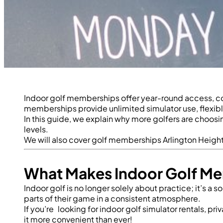
Indoor golf memberships offer year-round access, con
memberships provide unlimited simulator use, flexibl
In this guide, we explain why more golfers are choosi
levels.
We will also cover
golf memberships Arlington Heigh
What Makes Indoor Golf Me
Indoor golf is no longer solely about practice; it’s a
parts of their game in a consistent atmosphere.
If you’re looking for
indoor golf simulator rentals, pr
it more convenient than ever!