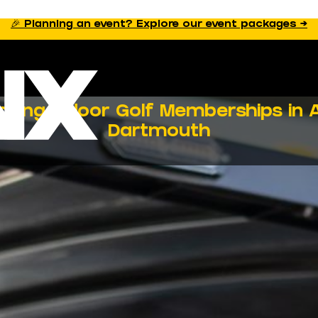
🎉 Planning an event? Explore our event packages →
sing Indoor Golf Memberships in A
Dartmouth