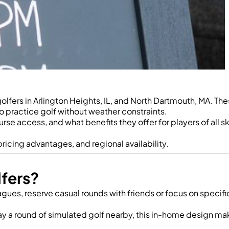
fers in Arlington Heights, IL, and North Dartmouth, MA. Th
o practice golf without weather constraints.
 access, and what benefits they offer for players of all ski
ricing advantages, and regional availability.
fers?
leagues, reserve casual rounds with friends or focus on specif
lay a round of simulated golf nearby, this in-home design m