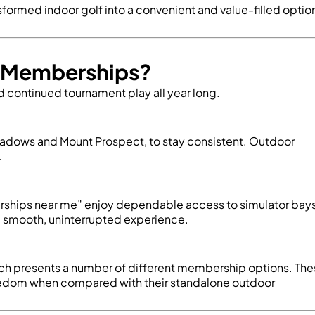
nsformed indoor golf into a convenient and value-filled optio
lf Memberships?
d continued tournament play all year long.
 Meadows and Mount Prospect, to stay consistent. Outdoor
.
rships near me
” enjoy dependable access to simulator bays
 a smooth, uninterrupted experience.
 which presents a number of different membership options. Th
reedom when compared with their standalone outdoor