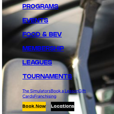
PROGRAMS
EVENTS
FOOD & BEV
MEMBERSHIP
LEAGUES
TOURNAMENTS
The Simulators
Book a Lesson
Gift
Cards
Franchising
Book Now
Locations