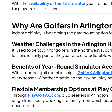
With the
availability of the T2 simulator
year-round, fl
for players of all skill levels.
Why Are Golfers in Arlingt
Indoor golf play is becoming the paramount option for
Weather Challenges in the Arlington H
It used to be tough for golfers in the northwest subu
lessons run only part of the year, and unpredictable w
Benefits of Year-Round Simulator Ac
With an indoor golf membership in
Golf VX Arlington
every season. Whether practicing their swing, playing 
Flexible Membership Options at Play 
Through
PlayGolfVX.com
, club seekers in Arlington
range from hourly bookings to family memberships, 
counterparts.