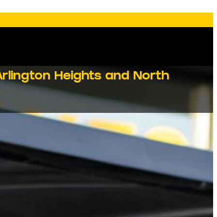
rlington Heights and North