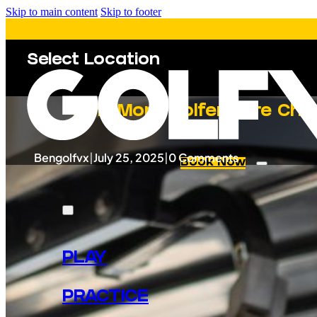
Skip to main content
Skip to footer
Select Location
Why More Golfers Are Choo
Bengolfvx
|
July 25, 2025
|
0 Comments
Book Now
PLAY
PRACTICE