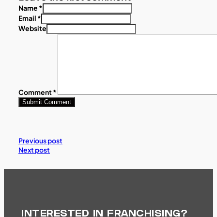
Name *
Email *
Website
Comment
*
Previous post
Next post
INTERESTED IN FRANCHISING?