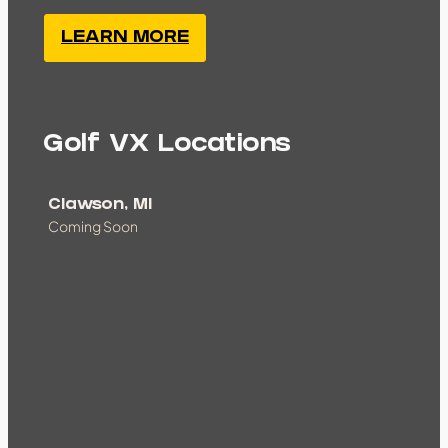
LEARN MORE
Golf VX Locations
Clawson, MI
Coming Soon