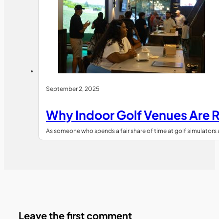
September 2, 2025
Why Indoor Golf Venues Are R
As someone who spends a fair share of time at golf simulators 
Leave the first comment