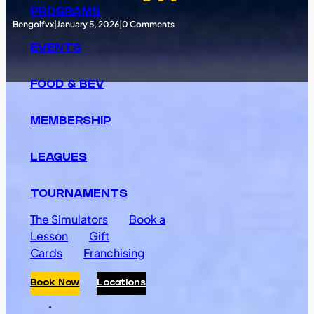
PROGRAMS
Bengolfvx
|
January 5, 2026
|
0 Comments
EVENTS
FOOD & BEV
MEMBERSHIP
LEAGUES
TOURNAMENTS
The Simulators
Book a
Lesson
Gift
Cards
Franchising
Book Now
Locations