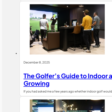
December 8, 2025
The Golfer’s Guide to Indoor 
Growing
If you had asked me a few years ago whether indoor golf would