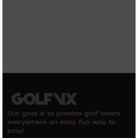
Our goal is to provide golf lovers
everywhere an easy, fun way to
play!