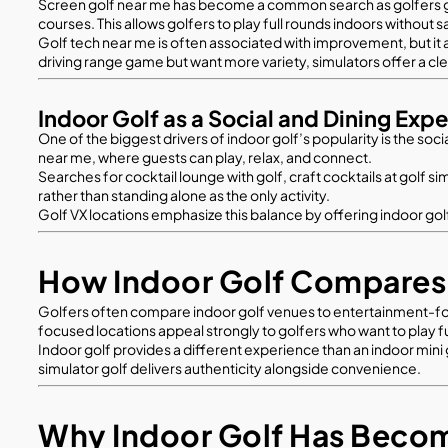
Screen golf near me has become a common search as golfers grow
courses. This allows golfers to play full rounds indoors without s
Golf tech near me is often associated with improvement, but it
driving range game but want more variety, simulators offer a cl
Indoor Golf as a Social and Dining Exp
One of the biggest drivers of indoor golf’s popularity is the so
near me, where guests can play, relax, and connect.
Searches for cocktail lounge with golf, craft cocktails at golf s
rather than standing alone as the only activity.
Golf VX locations emphasize this balance by offering indoor gol
How Indoor Golf Compares 
Golfers often compare indoor golf venues to entertainment-focu
focused locations appeal strongly to golfers who want to play 
Indoor golf provides a different experience than an indoor mini go
simulator golf delivers authenticity alongside convenience.
Why Indoor Golf Has Becom