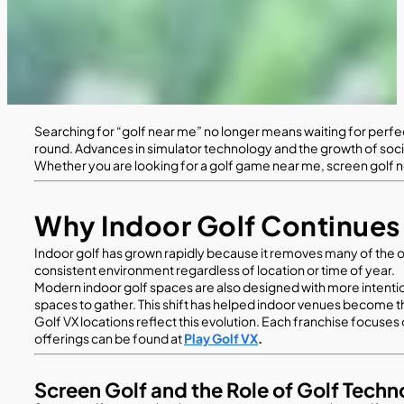
Searching for “golf near me” no longer means waiting for perfect
round. Advances in simulator technology and the growth of soc
Whether you are looking for a golf game near me, screen golf near
Why Indoor Golf Continues
Indoor golf has grown rapidly because it removes many of the obs
consistent environment regardless of location or time of year.
Modern indoor golf spaces are also designed with more intentio
spaces to gather. This shift has helped indoor venues become th
Golf VX locations reflect this evolution. Each franchise focuses
offerings can be found at
Play Golf VX
.
Screen Golf and the Role of Golf Tech