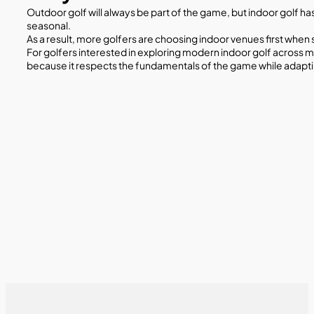
Outdoor golf will always be part of the game, but indoor golf h
seasonal.
As a result, more golfers are choosing indoor venues first when
For golfers interested in exploring modern indoor golf across m
because it respects the fundamentals of the game while adapti