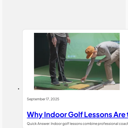
September 17, 2025
Why Indoor Golf Lessons Are
Quick Answer: Indoor golf lessons combine professional coachin