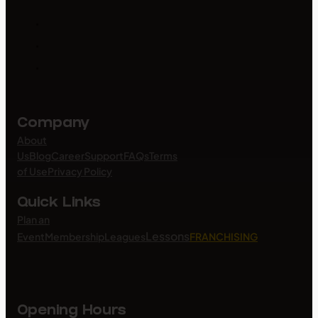
Company
About
Us
Blog
Career
Support
FAQs
Terms
of Use
Privacy Policy
Quick Links
Plan an
Lessons
Event
Membership
Leagues
FRANCHISING
Opening Hours