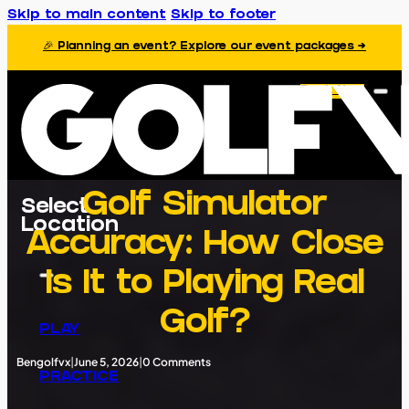
Skip to main content
Skip to footer
🎉 Planning an event? Explore our event packages →
Book Now
Golf Simulator
Select
Location
Accuracy: How Close
Is It to Playing Real
Golf?
PLAY
Bengolfvx
|
June 5, 2026
|
0 Comments
PRACTICE