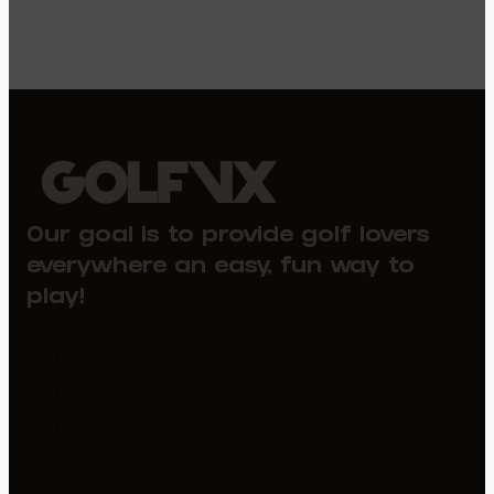
Our goal is to provide golf lovers
everywhere an easy, fun way to
play!