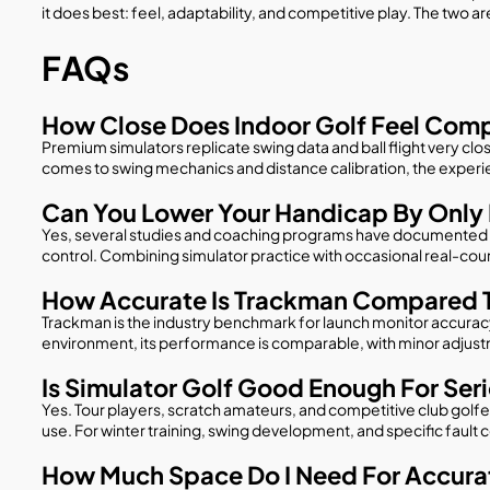
it does best: feel, adaptability, and competitive play. The two 
FAQs
How Close Does Indoor Golf Feel Comp
Premium simulators replicate swing data and ball flight very clos
comes to swing mechanics and distance calibration, the experi
Can You Lower Your Handicap By Only 
Yes, several studies and coaching programs have documented me
control. Combining simulator practice with occasional real-cou
How Accurate Is Trackman Compared T
Trackman is the industry benchmark for launch monitor accuracy
environment, its performance is comparable, with minor adjustme
Is Simulator Golf Good Enough For Ser
Yes. Tour players, scratch amateurs, and competitive club golfer
use. For winter training, swing development, and specific fault c
How Much Space Do I Need For Accurat