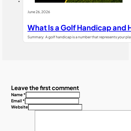
June 26, 2026
What Is a Golf Handicap and 
Summary: A golf handicap is a number that represents your playin
Leave the first comment
Name *
Email *
Website