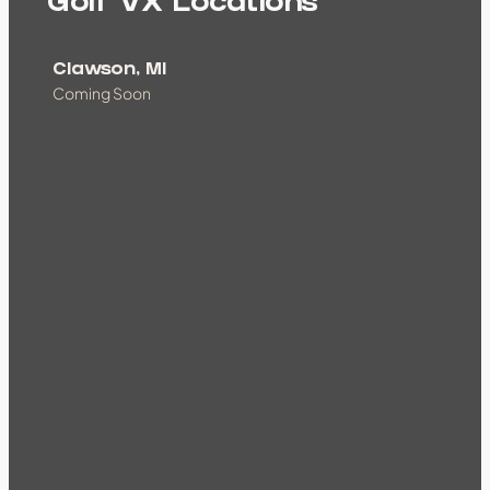
Golf VX Locations
Clawson, MI
Coming Soon