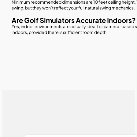
Minimum recommended dimensions are 10 feet ceiling height, 12 
swing, but they won’t reflect your full natural swing mechanics.
Are Golf Simulators Accurate Indoors?
Yes, indoor environments are actually ideal for camera-based 
indoors, provided there is sufficient room depth.