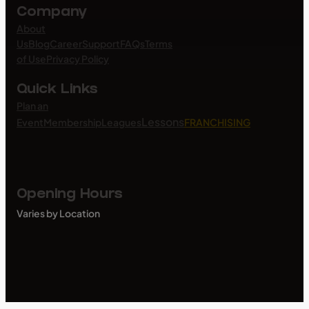
Company
About
Us
Blog
Career
Support
FAQs
Terms
of Use
Privacy Policy
Quick Links
Plan an
Lessons
Event
Membership
Leagues
FRANCHISING
Opening Hours
Varies by Location