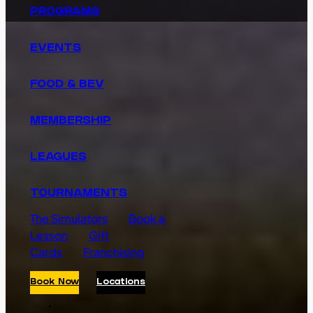
PROGRAMS
EVENTS
FOOD & BEV
MEMBERSHIP
LEAGUES
TOURNAMENTS
The Simulators
Book a
Lesson
Gift
Cards
Franchising
Book Now
Locations