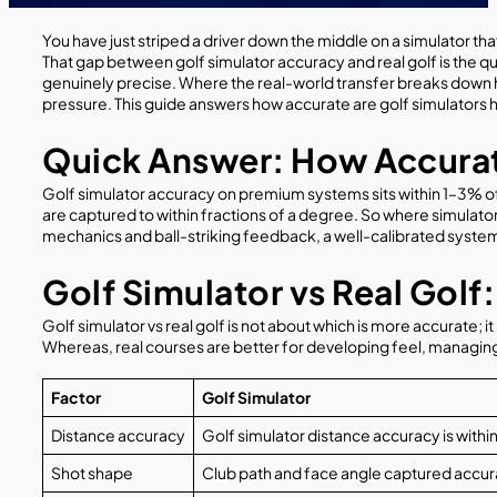
You have just striped a driver down the middle on a simulator t
That gap between golf simulator accuracy and real golf is the qu
genuinely precise. Where the real-world transfer breaks down ha
pressure. This guide answers how accurate are golf simulators 
Quick Answer: How Accurat
Golf simulator accuracy on premium systems sits within 1–3% of r
are captured to within fractions of a degree. So where simulators d
mechanics and ball-striking feedback, a well-calibrated system i
Golf Simulator vs Real Gol
Golf simulator vs real golf is not about which is more accurate
Whereas, real courses are better for developing feel, managing
Factor
Golf Simulator
Distance accuracy
Golf simulator distance accuracy is with
Shot shape
Club path and face angle captured accurate