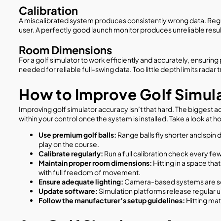
Calibration
A miscalibrated system produces consistently wrong data. Regula
user. A perfectly good launch monitor produces unreliable results
Room Dimensions
For a golf simulator to work efficiently and accurately, ensuri
needed for reliable full-swing data. Too little depth limits rada
How to Improve Golf Simul
Improving golf simulator accuracy isn’t that hard. The biggest a
within your control once the system is installed. Take a look at
Use premium golf balls:
Range balls fly shorter and spin 
play on the course.
Calibrate regularly:
Run a full calibration check every 
Maintain proper room dimensions:
Hitting in a space tha
with full freedom of movement.
Ensure adequate lighting:
Camera-based systems are sens
Update software:
Simulation platforms release regular 
Follow the manufacturer’s setup guidelines:
Hitting ma