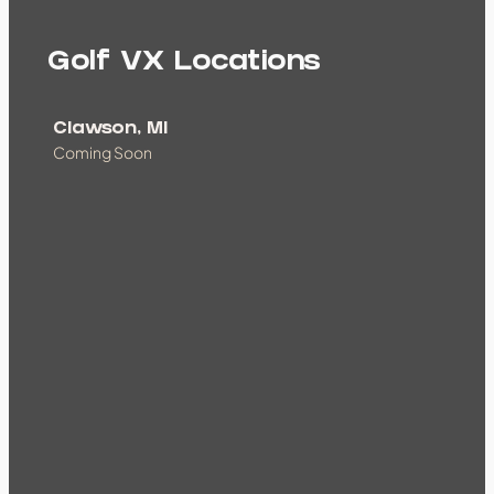
Golf VX Locations
Clawson, MI
Coming Soon