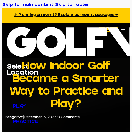
Skip to main content
Skip to footer
🎉 Planning an event? Explore our event packages →
Book Now
How Indoor Golf
Select
Location
Became a Smarter
Way to Practice and
Play?
PLAY
Bengolfvx
|
December 15, 2025
|
0 Comments
PRACTICE