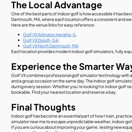
The Local Advantage
One of the best parts of indoor golf is how accessible it has bec
Dartmouth, MA, where each location offers a consistent and w
Here are the venue links for easy reference:
Golf VX Arlington Heights, IL
.
Golf VX Duluth, GA
.
Golf VX North Dartmouth, MA
Each location provides modern indoor golf simulators, fully equi
Experience the Smarter Way
Golf VX combines professional golf simulator technology with a 
and a group occasion on the same day. The indoor golf simulato
during every session. Whether you’re looking for indoor golf ne
bookable. Find your nearest location and reserve a bay.
Final Thoughts
Indoor golf has become an essential part of how I train, practice
simulator near me to escape unpredictable weather, indoor golf 
If you are curious about improving your game, testing new equip