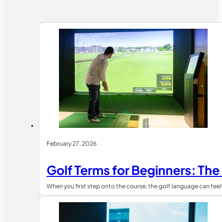
February 27, 2026
Golf Terms for Beginners: The
When you first step onto the course, the golf language can fe