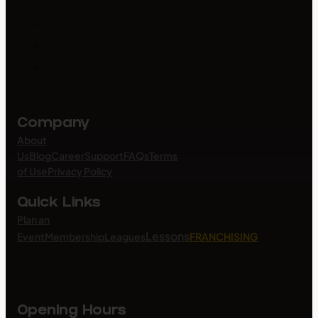
Company
About
Us
Blog
Career
Support
FAQs
Terms
of Use
Privacy Policy
Quick Links
Plan an
Lessons
Event
Membership
Leagues
FRANCHISING
Opening Hours