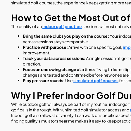
simulated golf courses, the experience keeps getting more real
How to Get the Most Out of
The quality of an
indoor golf practice
session is almost entirely
Bring the same clubs you play on the course:
Your indoor
across sessions stays comparable.
Practice with purpose:
Arrive with one specific goal,
impr
improvement.
Track your data across sessions:
A single session of gol
direction.
Focus on one swing change at a time:
Trying to fix multi
changes are tested and confirmed before new ones are 
Play pressure rounds:
Use
simulated golf courses
for sc
Why I Prefer Indoor Golf D
While outdoor golf will always be part of my routine, indoor go
golf balls in the rough. With unlimited golf simulator access and
Indoor golf also allows for variety. I can work on specific aspect
finding quality simulators near me makes it easy to keep practic