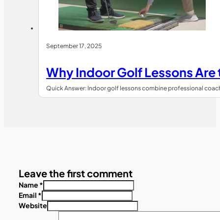
September 17, 2025
Why Indoor Golf Lessons Are
Quick Answer: Indoor golf lessons combine professional coachin
Leave the first comment
Name *
Email *
Website