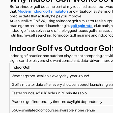
Before indoor golf became part of my routine, I assumed it was
that.
Modern indoor golf simulators
and virtual golf systems of
precise data that actually helps you improve.
At venues like Golf VX, using an indoor golf simulator feels su
readings on ball speed, launch angle,
golf spin rate
, club path,
Indoor golf also solves one of the biggest issues golfers face:
I still find myself searching for indoor golf near me and indoor
Indoor Golf vs Outdoor Golf
Indoor golf practice and outdoor play are not competing activiti
significant for players who want consistent, data-driven impro
Indoor Golf
Weatherproof, available every day, year-round
Golf simulator data after every shot: ball speed, launch angle, 
Faster rounds, a full 18 holes in 90 minutes solo
Practice golf indoors any time, no daylight dependency
350+ simulated golf courses available in one venue