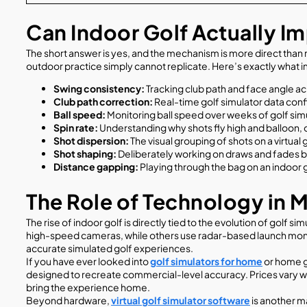
Can Indoor Golf Actually 
The short answer is yes, and the mechanism is more direct than 
outdoor practice simply cannot replicate. Here’s exactly what 
Swing consistency:
Tracking club path and face angle acr
Club path correction:
Real-time golf simulator data confi
Ball speed:
Monitoring ball speed over weeks of golf simul
Spin rate:
Understanding why shots fly high and balloon, 
Shot dispersion:
The visual grouping of shots on a virtua
Shot shaping:
Deliberately working on draws and fades be
Distance gapping:
Playing through the bag on an indoor 
The Role of Technology in 
The rise of indoor golf is directly tied to the evolution of golf
high-speed cameras, while others use radar-based launch monit
accurate simulated golf experiences.
If you have ever looked into
golf simulators for home
or home go
designed to recreate commercial-level accuracy. Prices vary wi
bring the experience home.
Beyond hardware,
virtual golf simulator software
is another ma