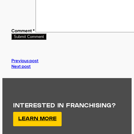
Comment
*
Previous post
Next post
INTERESTED IN FRANCHISING?
LEARN MORE