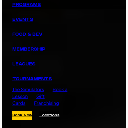
PROGRAMS
EVENTS
FOOD & BEV
MEMBERSHIP
LEAGUES
TOURNAMENTS
The Simulators
Book a
Lesson
Gift
Cards
Franchising
Book Now
Locations