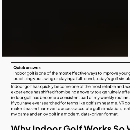
Quick answer:
Indoor golf is one of the most effective ways to improve your
practicing your swing or playing a full round, today’s golf sim
Indoor golf has quickly become one of the most reliable and acc
experience has shifted from being a novelty to a genuinely effec
indoor golf has become a consistent part of my weekly routine.
If you have ever searched for terms like golf sim near me, VR gol
make it easier than ever to access accurate golf simulation, r
my game and enjoy golf in a modern, data-driven format.
Why Indoor Golf Works So 