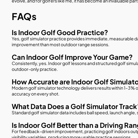
evolve, and for golfers like me, it has become an invaluable par
FAQs
Is Indoor Golf Good Practice?
Yes, golf simulator practice provides immediate, measurable data
improvement than most outdoor range sessions.
Can Indoor Golf Improve Your Game?
Consistently, yes. Indoor golf lessons and structured golf simu
outdoor-only practice.
How Accurate are Indoor Golf Simulat
Modern golf simulator technology delivers results within 1–3% o
accuracy on every shot.
What Data Does a Golf Simulator Track
Standard golf simulator data includes ball speed, launch angle,
Is Indoor Golf Better than a Driving Ra
For feedback-driven improvement, practicing golf indoors out
visibility variables, producing more usable practice sessions.