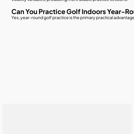
Can You Practice Golf Indoors Year-R
Yes, year-round golf practice is the primary practical advantage 