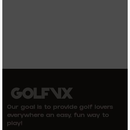
Our goal is to provide golf lovers
everywhere an easy, fun way to
play!