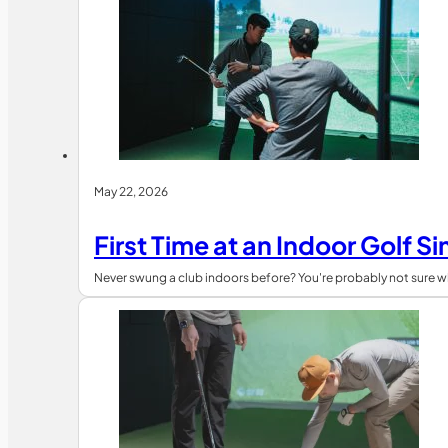
May 22, 2026
First Time at an Indoor Golf 
Never swung a club indoors before? You're probably not sure wh